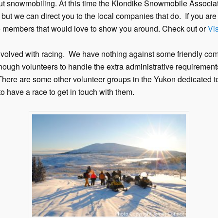
t snowmobiling. At this time the Klondike Snowmobile Associat
 but we can direct you to the local companies that do. If you ar
members that would love to show you around. Check out or
Vis
involved with racing. We have nothing against some friendly comp
ough volunteers to handle the extra administrative requirements
 There are some other volunteer groups in the Yukon dedicated
 have a race to get in touch with them.