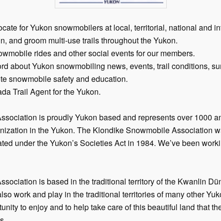
te for Yukon snowmobilers at local, territorial, national and int
in, and groom multi-use trails throughout the Yukon.
wmobile rides and other social events for our members.
rd about Yukon snowmobiling news, events, trail conditions, su
e snowmobile safety and education.
da Trail Agent for the Yukon.
sociation is proudly Yukon based and represents over 1000 
anization in the Yukon. The Klondike Snowmobile Association w
ated under the Yukon’s Societies Act in 1984. We’ve been work
ciation is based in the traditional territory of the Kwanlin Dü
o work and play in the traditional territories of many other Yuk
rtunity to enjoy and to help take care of this beautiful land that t
s.