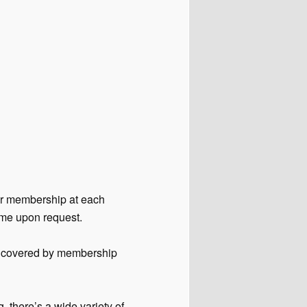
our membership at each
ime upon request.
is covered by membership
, there’s a wide variety of