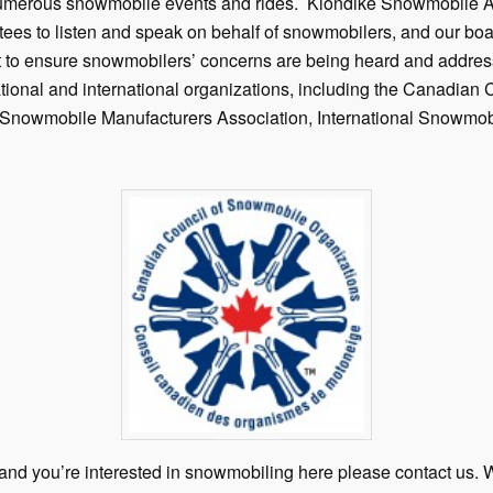
numerous snowmobile events and rides. Klondike Snowmobile As
ees to listen and speak on behalf of snowmobilers, and our bo
nt to ensure snowmobilers’ concerns are being heard and addre
ational and international organizations, including the Canadia
l Snowmobile Manufacturers Association, International Snowmob
n and you’re interested in snowmobiling here please contact us.