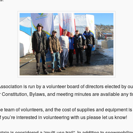
ociation is run by a volunteer board of directors elected by 
 Constitution, Bylaws, and meeting minutes are available any t
se team of volunteers, and the cost of supplies and equipment 
f you’re interested in volunteering with us please let us know!
tain is considered a “multi-use trail”. In addition to snowmobiling