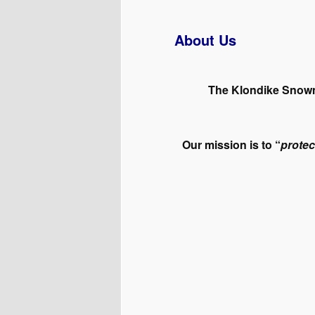
About Us
The Klondike Snowmo
Our mission is to “
protec