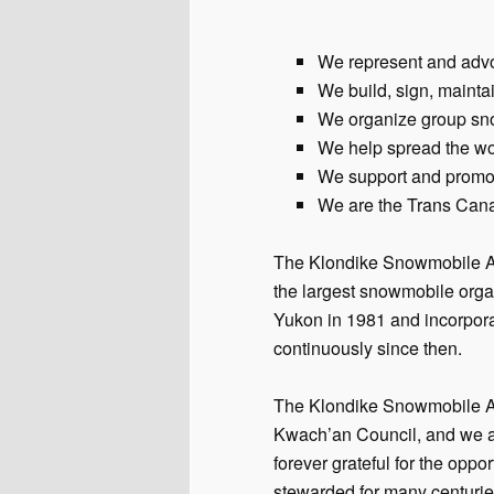
We represent and advoca
We build, sign, mainta
We organize group sno
We help spread the wo
We support and promot
We are the Trans Cana
The Klondike Snowmobile As
the largest snowmobile org
Yukon in 1981 and incorpor
continuously since then.
The Klondike Snowmobile Asso
Kwach’an Council, and we als
forever grateful for the oppo
stewarded for many centurie