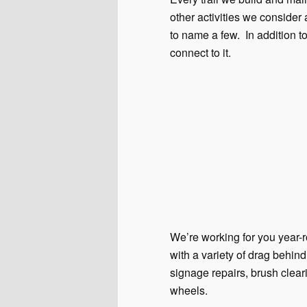
other activities we consider 
to name a few. In addition to
connect to it.
We’re working for you year-r
with a variety of drag behi
signage repairs, brush clear
wheels.