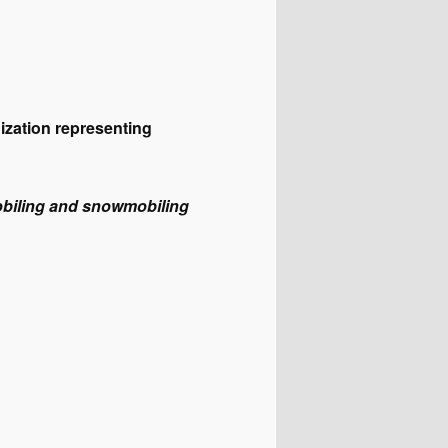
ization representing
obiling and snowmobiling