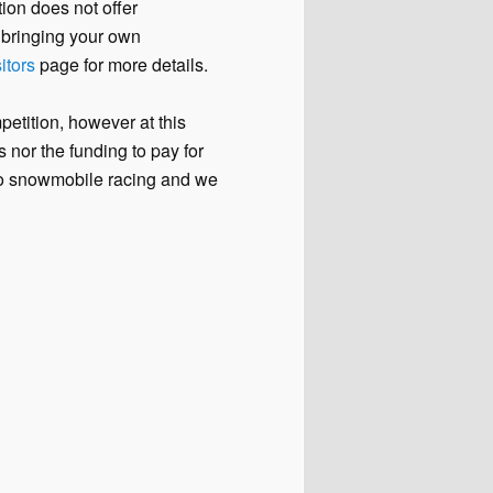
ion does not offer
e bringing your own
itors
page for more details.
etition, however at this
 nor the funding to pay for
 to snowmobile racing and we