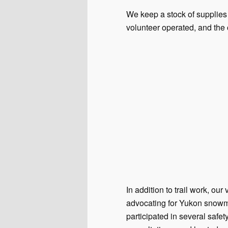
We keep a stock of supplies 
volunteer operated, and the
In addition to trail work, o
advocating for Yukon snowmo
participated in several saf