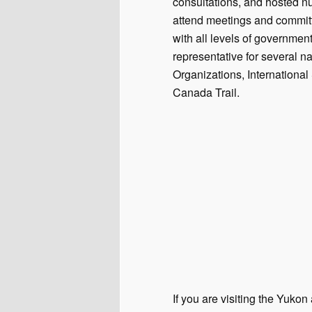
consultations, and hosted 
attend meetings and committ
with all levels of governme
representative for several n
Organizations, Internationa
Canada Trail.
If you are visiting the Yuko