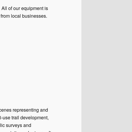
 All of our equipment is
from local businesses.
scenes representing and
-use trail development,
lic surveys and