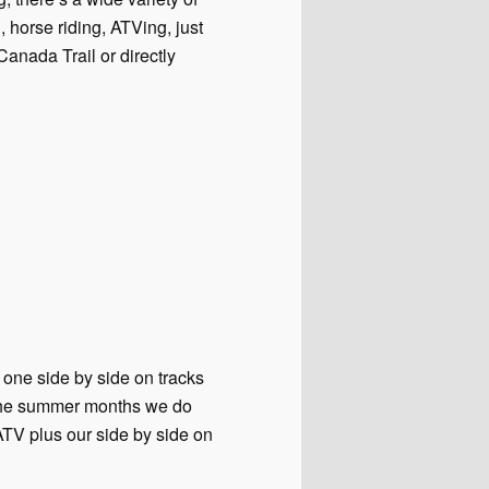
, horse riding, ATVing, just
 Canada Trail or directly
 one side by side on tracks
g the summer months we do
ATV plus our side by side on