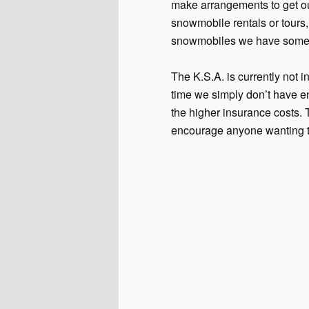
make arrangements to get ou
snowmobile rentals or tours,
snowmobiles we have some 
The K.S.A. is currently not 
time we simply don’t have en
the higher insurance costs.
encourage anyone wanting to