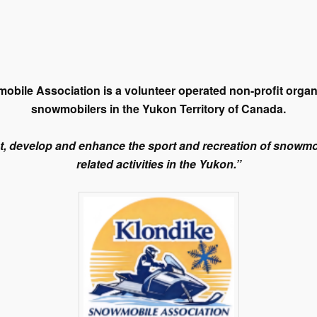
bile Association is a volunteer operated non-profit organ
snowmobilers in the Yukon Territory of Canada.
t, develop and enhance the sport and recreation of snowm
related activities in the Yukon.”