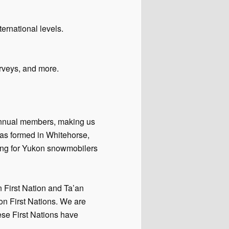
ernational levels.
rveys, and more.
annual members, making us
as formed in Whitehorse,
ing for Yukon snowmobilers
n First Nation and Ta’an
on First Nations. We are
hese First Nations have