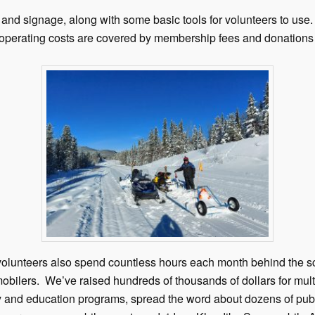
and signage, along with some basic tools for volunteers to use.
 operating costs are covered by membership fees and donations 
ur volunteers also spend countless hours each month behind the 
bilers. We’ve raised hundreds of thousands of dollars for multi
ety and education programs, spread the word about dozens of pub