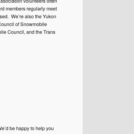
sociation volunteers often
ard members regularly meet
ssed. We’re also the Yukon
n Council of Snowmobile
ile Council, and the Trans
 We’d be happy to help you