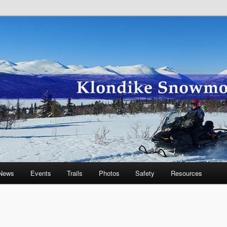
wmobile Association
News
Events
Trails
Photos
Safety
Resources