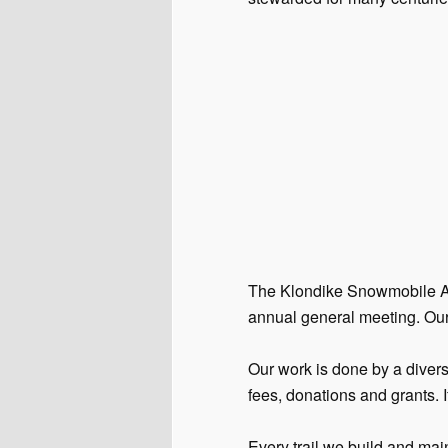
The Klondike Snowmobile Ass
annual general meeting. Our
Our work is done by a diver
fees, donations and grants. I
Every trail we build and main