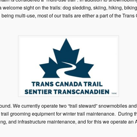
a welcome sight on the trails: dog sledding, skiing, hiking, biking
 being multi-use, most of our trails are either a part of the Trans
ound. We currently operate two “trail steward” snowmobiles and
nd trail grooming equipment for winter trail maintenance. Durin
ing, and infrastructure maintenance, and for this we operate an 