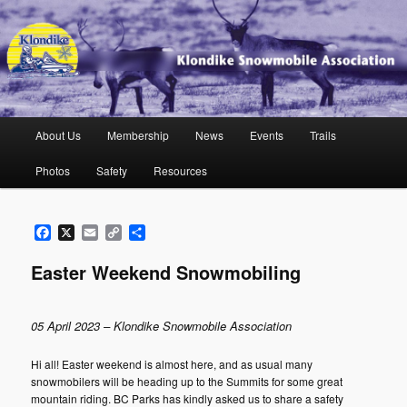
Skip
to
primary
content
Klondike Snowmobile Association
Main
About Us
Membership
News
Events
Trails
menu
Photos
Safety
Resources
Facebook
X
Email
Copy
Share
Link
Easter Weekend Snowmobiling
05 April 2023 – Klondike Snowmobile Association
Hi all! Easter weekend is almost here, and as usual many
snowmobilers will be heading up to the Summits for some great
mountain riding. BC Parks has kindly asked us to share a safety