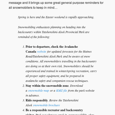
message and it brings up some great general purpose reminders for
all snowmobilers to keep in mind…
Spring is here and the Easter weekend is rapidly approaching.
Snowmobiling enthusiasts planning on heading into the
backcountry within Tatshenshini-Alsek Provincial Park are
reminded of the following:
Prior to departure, check the Avalanche
Canada
website
for updated forecasts for the Haines
Road/Tatshenshini-Alsek Park and be aware of snow
conditions. All snowmobilers travelling in the backcountry
are doing so at their own risk. Snowmobilers should be
experienced and trained in winter/spring recreation, carry
all proper safety equipment, and be prepared in
avalanche safety and companion rescue techniques.
Stay within the snowmobile zone
. Download
a
snowmobile map
or a
KMZ file
from the park website
in advance.
Ride responsibly
. Review the Tatshenshini
Alsek
snowmobile brochure
Be a responsible recreator and backcountry
visitor.
Pack out what you pack in, respect wildlife, obey