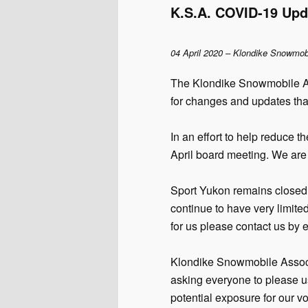
K.S.A. COVID-19 Upd
04 April 2020 – Klondike Snowmob
The Klondike Snowmobile As
for changes and updates tha
In an effort to help reduce
April board meeting. We are 
Sport Yukon remains closed 
continue to have very limite
for us please contact us by 
Klondike Snowmobile Associ
asking everyone to please u
potential exposure for our v