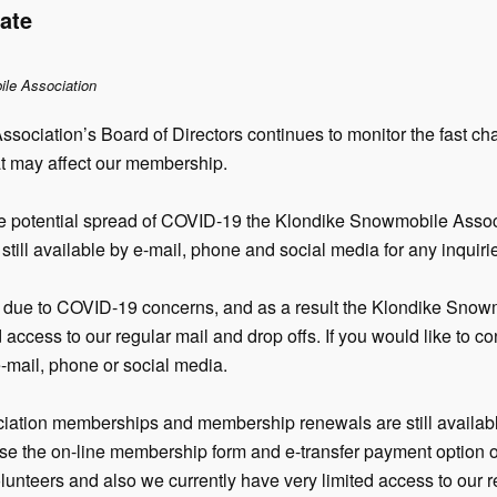
ate
ile Association
sociation’s Board of Directors continues to monitor the fast
t may affect our membership.
 the potential spread of COVID-19 the Klondike Snowmobile Asso
still available by e-mail, phone and social media for any inquiri
due to COVID-19 concerns, and as a result the Klondike Snowm
d access to our regular mail and drop offs. If you would like to 
e-mail, phone or social media.
ation memberships and membership renewals are still availabl
se the on-line membership form and e-transfer payment option on
olunteers and also we currently have very limited access to our r