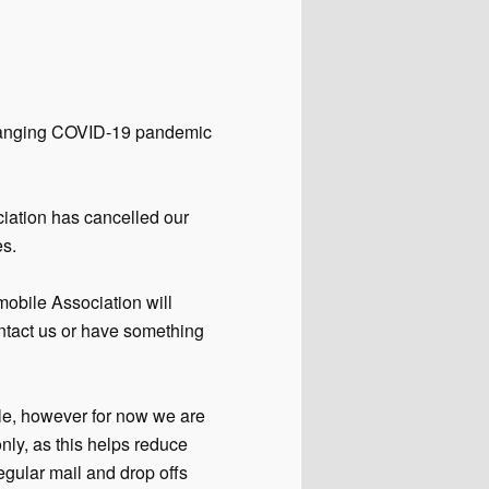
 changing COVID-19 pandemic
ciation has cancelled our
es.
obile Association will
contact us or have something
e, however for now we are
ly, as this helps reduce
egular mail and drop offs