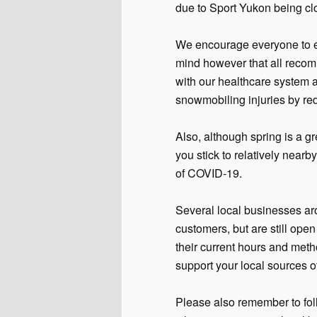
due to Sport Yukon being cl
We encourage everyone to en
mind however that all recom
with our healthcare system 
snowmobiling injuries by red
Also, although spring is a g
you stick to relatively near
of COVID-19.
Several local businesses ar
customers, but are still ope
their current hours and meth
support your local sources o
Please also remember to fol