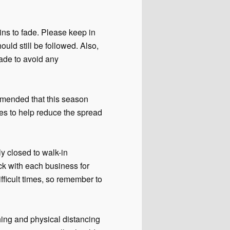
ns to fade. Please keep in
ld still be followed. Also,
ade to avoid any
ommended that this season
ies to help reduce the spread
y closed to walk-in
ck with each business for
fficult times, so remember to
ing and physical distancing