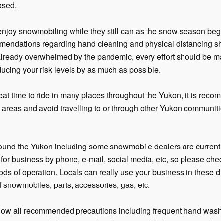
osed.
joy snowmobiling while they still can as the snow season begi
mendations regarding hand cleaning and physical distancing shou
already overwhelmed by the pandemic, every effort should be m
ucing your risk levels by as much as possible.
reat time to ride in many places throughout the Yukon, it is rec
by areas and avoid travelling to or through other Yukon communit
ound the Yukon including some snowmobile dealers are currentl
n for business by phone, e-mail, social media, etc, so please che
ods of operation. Locals can really use your business in these di
f snowmobiles, parts, accessories, gas, etc.
low all recommended precautions including frequent hand wash