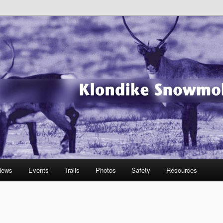
wmobile Association
News
Events
Trails
Photos
Safety
Resources