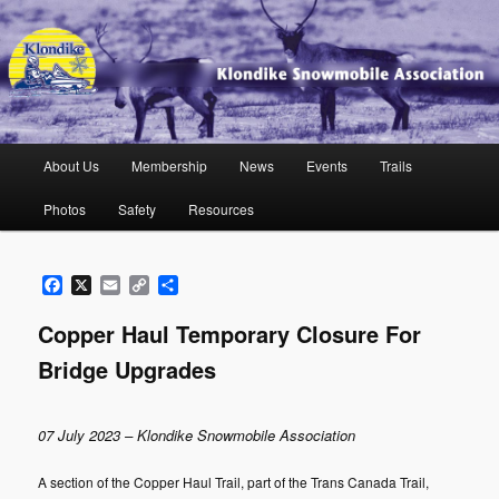
Skip
to
primary
content
Klondike Snowmobile Association
Main
About Us
Membership
News
Events
Trails
menu
Photos
Safety
Resources
Facebook
X
Email
Copy
Share
Link
Copper Haul Temporary Closure For
Bridge Upgrades
07 July 2023 – Klondike Snowmobile Association
A section of the Copper Haul Trail, part of the Trans Canada Trail,