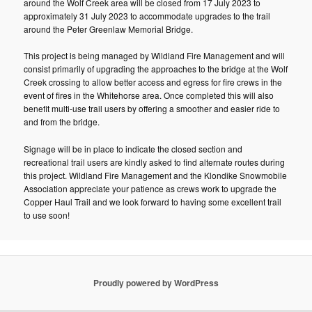
around the Wolf Creek area will be closed from 17 July 2023 to
approximately 31 July 2023 to accommodate upgrades to the trail
around the Peter Greenlaw Memorial Bridge.
This project is being managed by Wildland Fire Management and will
consist primarily of upgrading the approaches to the bridge at the Wolf
Creek crossing to allow better access and egress for fire crews in the
event of fires in the Whitehorse area. Once completed this will also
benefit multi-use trail users by offering a smoother and easier ride to
and from the bridge.
Signage will be in place to indicate the closed section and
recreational trail users are kindly asked to find alternate routes during
this project. Wildland Fire Management and the Klondike Snowmobile
Association appreciate your patience as crews work to upgrade the
Copper Haul Trail and we look forward to having some excellent trail
to use soon!
Proudly powered by WordPress