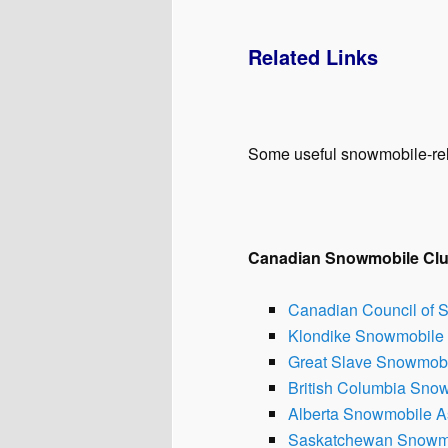
Related Links
Some useful snowmobile-re
Canadian Snowmobile Cl
Canadian Council of 
Klondike Snowmobile 
Great Slave Snowmobil
British Columbia Sno
Alberta Snowmobile A
Saskatchewan Snowmo