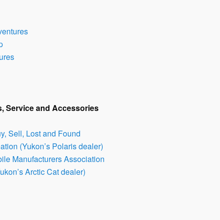
ventures
p
ures
s, Service and Accessories
, Sell, Lost and Found
tion (Yukon’s Polaris dealer)
ile Manufacturers Association
Yukon’s Arctic Cat dealer)