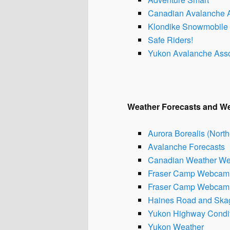
Canadian Avalanche A
Klondike Snowmobile 
Safe Riders!
Yukon Avalanche Asso
Weath
er Forecasts and 
Aurora Borealis (North
Avalanche Forecasts
Canadian Weather W
Fraser Camp Webcam 
Fraser Camp Webcam 
Haines Road and Ska
Yukon Highway Condi
Yukon Weather