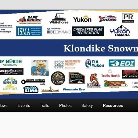
wmobile Association
News
Events
Trails
Photos
Safety
Resources