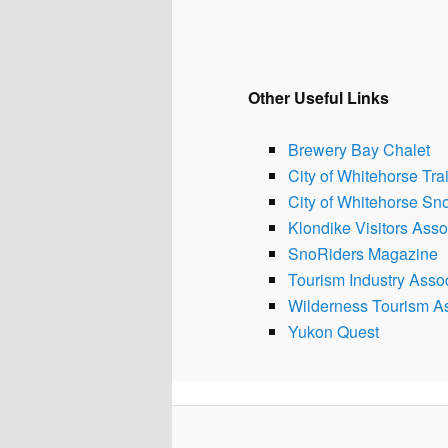
Other Useful Links
Brewery Bay Chalet
City of Whitehorse Trai
City of Whitehorse S
Klondike Visitors Asso
SnoRiders Magazine
Tourism Industry Assoc
Wilderness Tourism As
Yukon Quest