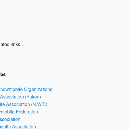
lated links…
ubs
Snowmobile Organizations
Association (Yukon)
e Association (N.W.T.)
wmobile Federation
ssociation
bile Association