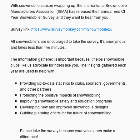
With snowmobile season wrapping up, the International Snowmobile
Manufacturers Association (ISMA) has released their annual End Of
Year Snowmobiler Survey, and they want to hear from you!
Survey link:
https://www.surveymonkey.com/r/Snowmobile26
All snowmobilers are encouraged to take the survey. It’s anonymous
and takes less than five minutes.
The information gathered is important because it helps snowmobile
clubs like us advocate for riders like you. The insights gathered each
year are used to help with:
Providing up-to-date statistics to clubs, sponsors, governments,
and other partners
Promoting the positive impacts of snowmobiling
Improving snowmobile safety and education programs
Developing new and improved snowmobile designs
Guiding planning efforts for the future of snowmobiling
Please take the survey because your voice does make a
difference!