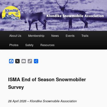
Skip
to
primary
content
Klondike Snowmobile Association
Main
About Us
Membership
News
Events
Trails
menu
Photos
Safety
Resources
Facebook
X
Email
Copy
Share
Link
ISMA End of Season Snowmobiler
Survey
28 April 2026 – Klondike Snowmobile Association