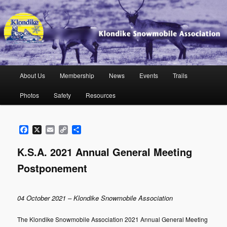
Skip
to
primary
content
Klondike Snowmobile Association
Main
About Us
Membership
News
Events
Trails
menu
Photos
Safety
Resources
Facebook
X
Email
Copy
Share
Link
K.S.A. 2021 Annual General Meeting
Postponement
04 October 2021 – Klondike Snowmobile Association
The Klondike Snowmobile Association 2021 Annual General Meeting