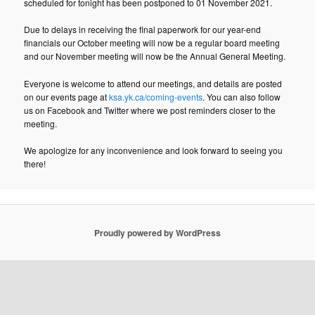
scheduled for tonight has been postponed to 01 November 2021.
Due to delays in receiving the final paperwork for our year-end
financials our October meeting will now be a regular board meeting
and our November meeting will now be the Annual General Meeting.
Everyone is welcome to attend our meetings, and details are posted
on our events page at
ksa.yk.ca/coming-events
. You can also follow
us on Facebook and Twitter where we post reminders closer to the
meeting.
We apologize for any inconvenience and look forward to seeing you
there!
Proudly powered by WordPress