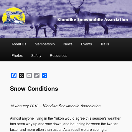
Skip
to
primary
content
Klondike Snowmobile Association
Main
About Us
Membership
News
Events
Trails
menu
Photos
Safety
Resources
Facebook
X
Email
Copy
Share
Link
Snow Conditions
15 January 2018 – Klondike Snowmobile Association
Almost anyone living in the Yukon would agree this season’s weather
has been way up and way down, and bouncing between the two far
faster and more often than usual. As a result we are seeing a