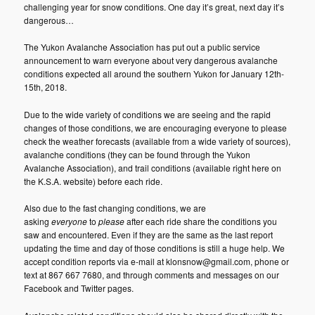
challenging year for snow conditions. One day it’s great, next day it’s
dangerous…
The Yukon Avalanche Association has put out a public service
announcement to warn everyone about very dangerous avalanche
conditions expected all around the southern Yukon for January 12th-
15th, 2018.
Due to the wide variety of conditions we are seeing and the rapid
changes of those conditions, we are encouraging everyone to please
check the weather forecasts (available from a wide variety of sources),
avalanche conditions (they can be found through the Yukon
Avalanche Association), and trail conditions (available right here on
the K.S.A. website) before each ride.
Also due to the fast changing conditions, we are
asking
everyone
to
please
after each ride share the conditions you
saw and encountered. Even if they are the same as the last report
updating the time and day of those conditions is still a huge help. We
accept condition reports via e-mail at klonsnow@gmail.com, phone or
text at 867 667 7680, and through comments and messages on our
Facebook and Twitter pages.