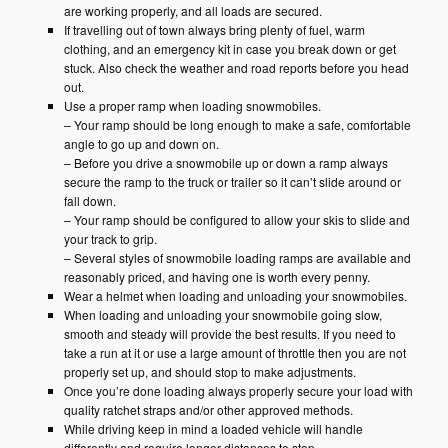
are working properly, and all loads are secured.
If travelling out of town always bring plenty of fuel, warm
clothing, and an emergency kit in case you break down or get
stuck. Also check the weather and road reports before you head
out.
Use a proper ramp when loading snowmobiles.
– Your ramp should be long enough to make a safe, comfortable
angle to go up and down on.
– Before you drive a snowmobile up or down a ramp always
secure the ramp to the truck or trailer so it can’t slide around or
fall down.
– Your ramp should be configured to allow your skis to slide and
your track to grip.
– Several styles of snowmobile loading ramps are available and
reasonably priced, and having one is worth every penny.
Wear a helmet when loading and unloading your snowmobiles.
When loading and unloading your snowmobile going slow,
smooth and steady will provide the best results. If you need to
take a run at it or use a large amount of throttle then you are not
properly set up, and should stop to make adjustments.
Once you’re done loading always properly secure your load with
quality ratchet straps and/or other approved methods.
While driving keep in mind a loaded vehicle will handle
differently and require longer distances to stop.