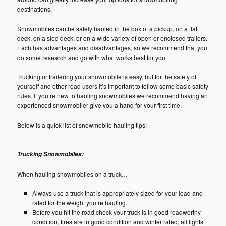
destinations.
Snowmobiles can be safely hauled in the box of a pickup, on a flat
deck, on a sled deck, or on a wide variety of open or enclosed trailers.
Each has advantages and disadvantages, so we recommend that you
do some research and go with what works best for you.
Trucking or trailering your snowmobile is easy, but for the safety of
yourself and other road users it’s important to follow some basic safety
rules. If you’re new to hauling snowmobiles we recommend having an
experienced snowmobiler give you a hand for your first time.
Below is a quick list of snowmobile hauling tips:
Trucking Snowmobiles:
When hauling snowmobiles on a truck…
Always use a truck that is appropriately sized for your load and
rated for the weight you’re hauling.
Before you hit the road check your truck is in good roadworthy
condition, tires are in good condition and winter rated, all lights