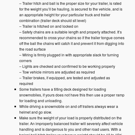
– Trailer hitch and ball is the proper size for your trailer, is rated
for the weight you’ll be hauling, is secured to the vehicle, and is
an appropriate height for your particular truck and trailer
combination (trailer deck should sit level)
– Trailer is hitched on and locked on
– Safety chains are a suitable length and properly attached. It’s
recommended to cross your chains so if the trailer tongue comes
off the ball the chains will catch it and prevent it from digging into
the road surface
– Wiring is firmly plugged in with appropriate slack for turning
corners
– Lights are checked and confirmed to be working properly
– Tow vehicle mirrors are adjusted as required
– Trailer brakes, if equipped, are tested and adjusted as
required
Some trailers have a tilting deck designed for loading
snowmobiles, if yours does not have this then use a proper ramp
for loading and unloading.
While driving a snowmobile on and off trailers always wear a
helmet and go slow.
Make sure the weight of your load is properly distributed on the
trailer. An improperly balanced trailer will severely affect vehicle
handling and is dangerous to you and other road users. With a
typical ball hitch trailer your tongue weight should be 10 to 15%