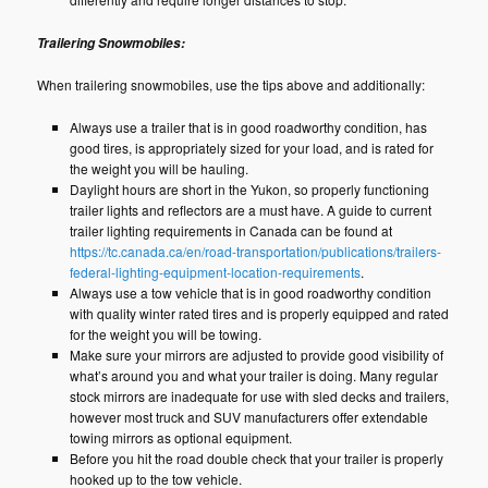
Trailering Snowmobiles:
When trailering snowmobiles, use the tips above and additionally:
Always use a trailer that is in good roadworthy condition, has
good tires, is appropriately sized for your load, and is rated for
the weight you will be hauling.
Daylight hours are short in the Yukon, so properly functioning
trailer lights and reflectors are a must have. A guide to current
trailer lighting requirements in Canada can be found at
https://tc.canada.ca/en/road-transportation/publications/trailers-
federal-lighting-equipment-location-requirements
.
Always use a tow vehicle that is in good roadworthy condition
with quality winter rated tires and is properly equipped and rated
for the weight you will be towing.
Make sure your mirrors are adjusted to provide good visibility of
what’s around you and what your trailer is doing. Many regular
stock mirrors are inadequate for use with sled decks and trailers,
however most truck and SUV manufacturers offer extendable
towing mirrors as optional equipment.
Before you hit the road double check that your trailer is properly
hooked up to the tow vehicle.