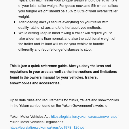
of your total trailer weight. For goose neck and 5th wheel trailers
your tongue weight should be 15% to 30% of your overall trailer
weight.
After loading always secure everything on your trailer with
quality ratchet straps and/or other approved methods.
While driving keep in mind towing a trailer will require you to
take wider turns than normal, and also the additional weight of
the trailer and its load will cause your vehicle to handle
differently and require longer distances to stop.
This is just a quick reference guide. Always obey the laws and
regulations in your area as well as the instructions and limitations
found in the owners manual for your vehicles, trailers,
snowmobiles and accessories.
Up to date rules and requirements for trucks, trailers and snowmobiles
in the Yukon can be found on the Yukon Government’s website:
Yukon Motor Vehicles Act:
https://legislation.yukon.ca/acts/move_c.pdf
Yukon Motor Vehicles Regulations:
https://legislation.yukon.ca/regs/co1978_120.pdf