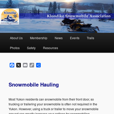
Skip
to
primary
content
Klondike Snowmobile Association
Main
About Us
Membership
News
Events
Trails
menu
Photos
Safety
Resources
Facebook
X
Email
Copy
Share
Link
Snowmobile Hauling
Most Yukon residents can snowmobile from their front door, so
trucking or trailering your snowmobile is often not required in the
Yukon. However, using a truck or trailer to move your snowmobile
around can greatly increase your options for snowmobiling