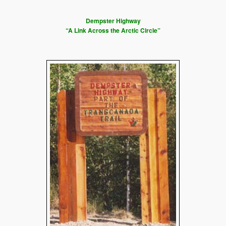
Dempster Highway
“A Link Across the Arctic Circle”