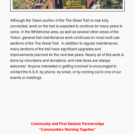
Although the Yukon portion of the The Great Trail is now fully
connected, work on the trail is expected to continue for many years to
come. In the Whitehorse area, as well as several other areas of the
Yukon, general trail maintenance work continues on most multi-use
sections of the The Great Trail. In addition to regular maintenance,
many sections of the trail have significant upgrades and
improvements planned for the next few years. Nearly all of this work is
done by volunteers and donations, and new faces are always
welcome! Anyone interested in getting involved is encouraged to
contact the K.S.A. by phone, by email, or by coming out to one of our
events or meetings.
Community and First Nations Partnerships
“Communities Working Together”