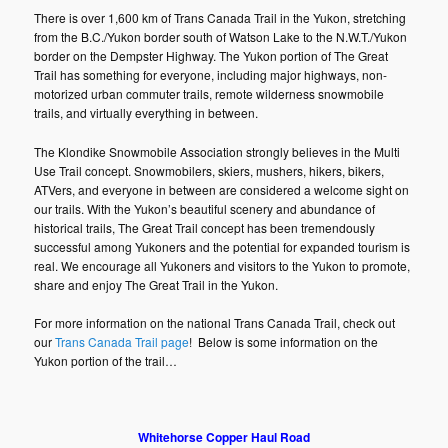
There is over 1,600 km of Trans Canada Trail in the Yukon, stretching
from the B.C./Yukon border south of Watson Lake to the N.W.T./Yukon
border on the Dempster Highway. The Yukon portion of The Great
Trail has something for everyone, including major highways, non-
motorized urban commuter trails, remote wilderness snowmobile
trails, and virtually everything in between.
The Klondike Snowmobile Association strongly believes in the Multi
Use Trail concept. Snowmobilers, skiers, mushers, hikers, bikers,
ATVers, and everyone in between are considered a welcome sight on
our trails. With the Yukon’s beautiful scenery and abundance of
historical trails, The Great Trail concept has been tremendously
successful among Yukoners and the potential for expanded tourism is
real. We encourage all Yukoners and visitors to the Yukon to promote,
share and enjoy The Great Trail in the Yukon.
For more information on the national Trans Canada Trail, check out
our
Trans Canada Trail page
! Below is some information on the
Yukon portion of the trail…
Whitehorse Copper Haul Road