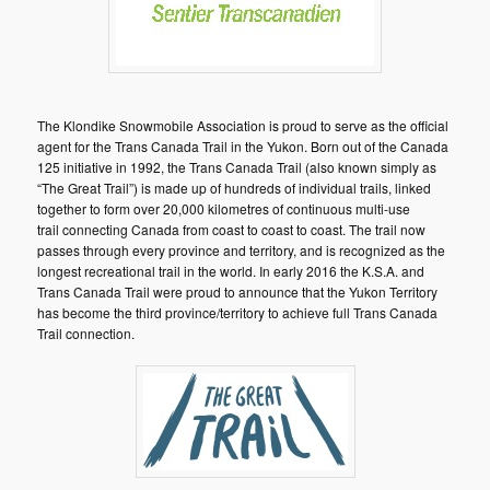
The Klondike Snowmobile Association is proud to serve as the official
agent for the Trans Canada Trail in the Yukon. Born out of the Canada
125 initiative in 1992, the Trans Canada Trail (also known simply as
“The Great Trail”) is made up of hundreds of individual trails, linked
together to form over 20,000 kilometres of continuous multi-use
trail connecting Canada from coast to coast to coast. The trail now
passes through every province and territory, and is recognized as the
longest recreational trail in the world. In early 2016 the K.S.A. and
Trans Canada Trail were proud to announce that the Yukon Territory
has become the third province/territory to achieve full Trans Canada
Trail connection.