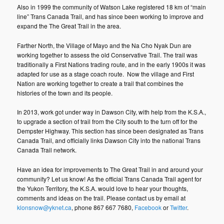
Also in 1999 the community of Watson Lake registered 18 km of “main
line” Trans Canada Trail, and has since been working to improve and
expand the The Great Trail in the area.
Farther North, the Village of Mayo and the Na Cho Nyak Dun are
working together to assess the old Conservative Trail. The trail was
traditionally a First Nations trading route, and in the early 1900s it was
adapted for use as a stage coach route. Now the village and First
Nation are working together to create a trail that combines the
histories of the town and its people.
In 2013, work got under way in Dawson City, with help from the K.S.A.,
to upgrade a section of trail from the City south to the turn off for the
Dempster Highway. This section has since been designated as Trans
Canada Trail, and officially links Dawson City into the national Trans
Canada Trail network.
Have an idea for improvements to The Great Trail in and around your
community? Let us know! As the official Trans Canada Trail agent for
the Yukon Territory, the K.S.A. would love to hear your thoughts,
comments and ideas on the trail. Please contact us by email at
klonsnow@yknet.ca
, phone 867 667 7680,
Facebook
or
Twitter
.