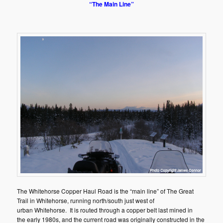
“The Main Line”
The Whitehorse Copper Haul Road is the “main line” of The Great
Trail in Whitehorse, running north/south just west of
urban Whitehorse. It is routed through a copper belt last mined in
the early 1980s, and the current road was originally constructed in the