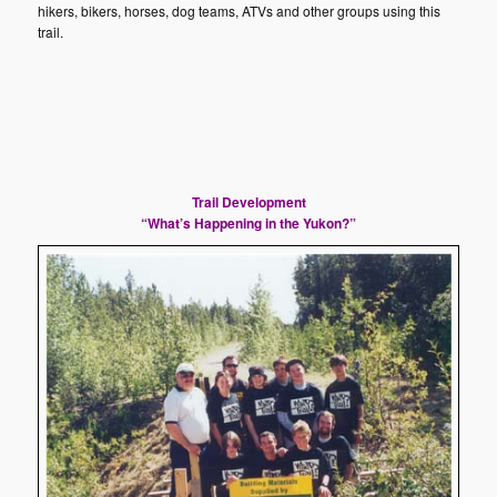
hikers, bikers, horses, dog teams, ATVs and other groups using this
trail.
Trail
Development
“What’s Happening in the Yukon?”