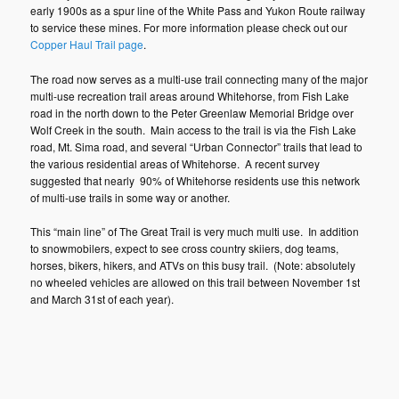
early 1900s as a spur line of the White Pass and Yukon Route railway
to service these mines. For more information please check out our
Copper Haul Trail page
.
The road now serves as a multi-use trail connecting many of the major
multi-use recreation trail areas around Whitehorse, from Fish Lake
road in the north down to the Peter Greenlaw Memorial Bridge over
Wolf Creek in the south. Main access to the trail is via the Fish Lake
road, Mt. Sima road, and several “Urban Connector” trails that lead to
the various residential areas of Whitehorse. A recent survey
suggested that nearly 90% of Whitehorse residents use this network
of multi-use trails in some way or another.
This “main line” of The Great Trail is very much multi use. In addition
to snowmobilers, expect to see cross country skiiers, dog teams,
horses, bikers, hikers, and ATVs on this busy trail. (Note: absolutely
no wheeled vehicles are allowed on this trail between November 1st
and March 31st of each year).