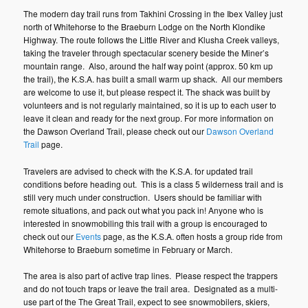
The modern day trail runs from Takhini Crossing in the Ibex Valley just
north of Whitehorse to the Braeburn Lodge on the North Klondike
Highway. The route follows the Little River and Klusha Creek valleys,
taking the traveler through spectacular scenery beside the Miner’s
mountain range. Also, around the half way point (approx. 50 km up
the trail), the K.S.A. has built a small warm up shack. All our members
are welcome to use it, but please respect it. The shack was built by
volunteers and is not regularly maintained, so it is up to each user to
leave it clean and ready for the next group. For more information on
the Dawson Overland Trail, please check out our
Dawson Overland
Trail
page.
Travelers are advised to check with the K.S.A. for updated trail
conditions before heading out. This is a class 5 wilderness trail and is
still very much under construction. Users should be familiar with
remote situations, and pack out what you pack in! Anyone who is
interested in snowmobiling this trail with a group is encouraged to
check out our
Events
page, as the K.S.A. often hosts a group ride from
Whitehorse to Braeburn sometime in February or March.
The area is also part of active trap lines. Please respect the trappers
and do not touch traps or leave the trail area. Designated as a multi-
use part of the The Great Trail, expect to see snowmobilers, skiers,