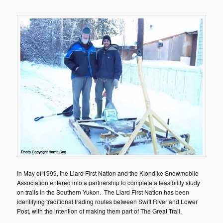
In May of 1999, the Liard First Nation and the Klondike Snowmobile
Association entered into a partnership to complete a feasibility study
on trails in the Southern Yukon. The Liard First Nation has been
identifying traditional trading routes between Swift River and Lower
Post, with the intention of making them part of The Great Trail.