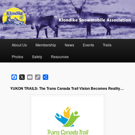
Skip
to
primary
content
Klondike Snowmobile Association
Main
About Us
Membership
News
Events
Trails
menu
Photos
Safety
Resources
Facebook
X
Email
Copy
Share
Link
YUKON TRAILS:
The Trans Canada Trail Vision Becomes Reality…