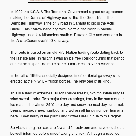
In 1999 the K.S.A. & The Territorial Government signed an agreement
making the Dempster Highway part of the The Great Trail. The
Dempster Highway is the only road in Canada to cross the Actic
Circle. This narrow band of gravel starts at the North Klondike
Highway just a few kilometers south of Dawson City and connects to
the Arctic Ocean over 500 km away.
The route is based on an old First Nation trading route dating back to
the last ice age. In fact, this was an ice free corridor during that period
and many suspect the route of the “First Ones” to North America.
In the fall of 1999 a specially designed inter-territorial gateway was
erected at the N.W.T. – Yukon border. The only one of its kind.
This is a land of extremes. Black spruce forests, two mountain ranges,
wind swept tundra. Two major river crossings, ferry in the summer and
ice road in the winter. 25°C one day and snow the next day is normal.
Bears, moose, sheep, caribou, and wolves all far outnumber humans
here. Even many of the plants and flowers are unique to this region.
Services along the road are few and far between and travelers should
be well informed before under taking this trek. Although a road, do