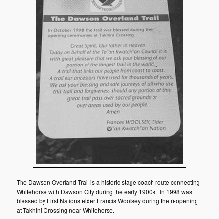
The Dawson Overland Trail is a historic stage coach route connecting
Whitehorse with Dawson City during the early 1900s. In 1998 was
blessed by First Nations elder Francis Woolsey during the reopening
at Takhini Crossing near Whitehorse.