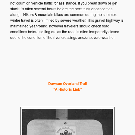
not count on vehicle traffic for assistance. If you break down or get
stuck it’s often several hours before the next truck or car comes
along. Hikers & mountain bikes are common during the summer,
winter travel is often limited by severe weather. This gravel highway is
maintained year-round, however travelers should check road
conditions before setting out as the road is often temporarily closed
due to the condition of the river crossings and/or severe weather.
Da
wson Overland Trail
“A Historic Link”